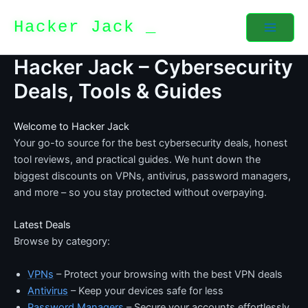
Skip
Hacker Jack
to
content
Hacker Jack – Cybersecurity
Deals, Tools & Guides
Welcome to Hacker Jack
Your go-to source for the best cybersecurity deals, honest
tool reviews, and practical guides. We hunt down the
biggest discounts on VPNs, antivirus, password managers,
and more – so you stay protected without overpaying.
Latest Deals
Browse by category:
VPNs
– Protect your browsing with the best VPN deals
Antivirus
– Keep your devices safe for less
Password Managers
– Secure your accounts effortlessly