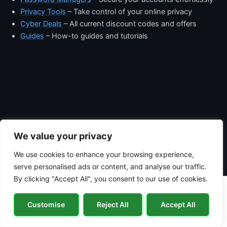
Privacy Tools
– Take control of your online privacy
Cyber Deals
– All current discount codes and offers
Guides
– How-to guides and tutorials
We value your privacy
We use cookies to enhance your browsing experience,
serve personalised ads or content, and analyse our traffic.
By clicking "Accept All", you consent to our use of cookies.
Copyright © 2026 Hacker Jack | Powered by
Astra WordPress
Customise
Reject All
Accept All
Theme